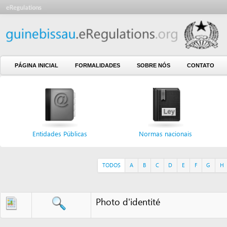
PÁGINA INICIAL
FORMALIDADES
SOBRE NÓS
CONTATO
Entidades Públicas
Normas nacionais
Formul
TODOS
A
B
C
D
E
F
G
H
I
J
Photo d'identité