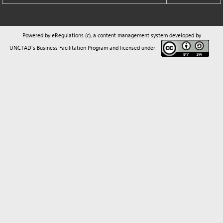
UNCTAD's Business Facilitation Program
and licensed under